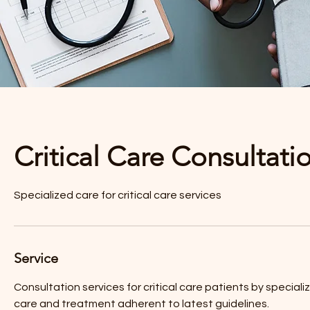
Critical Care Consultati
Specialized care for critical care services
Service
Consultation services for critical care patients by specia
care and treatment adherent to latest guidelines.