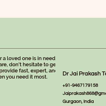
a loved one is in need of
re, don’t hesitate to get in
provide fast, expert, and
Dr Jai Prakash T
n you need it most.
+91-9467179158
Jaiprakash868@gma
Gurgaon, India