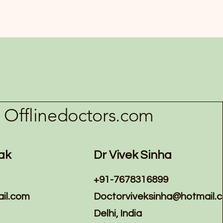
Offlinedoctors.com
ak
Dr Vivek Sinha
+91-7678316899
il.com
Doctorviveksinha@hotmail.
Delhi, India