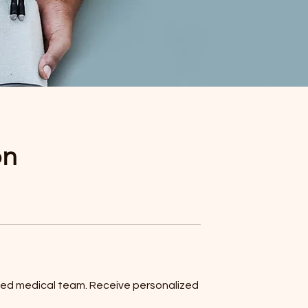
on
lized medical team. Receive personalized