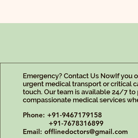
Emergency? Contact Us NowIf you or 
urgent medical transport or critical ca
touch. Our team is available 24/7 to 
compassionate medical services whe
Phone: +91-9467179158
+91-7678316899
Email:
offlinedoctors@gmail.com