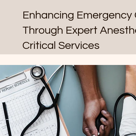
Enhancing Emergency 
Through Expert Anesth
Critical Services