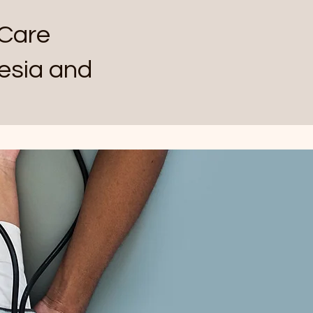
Care
esia and